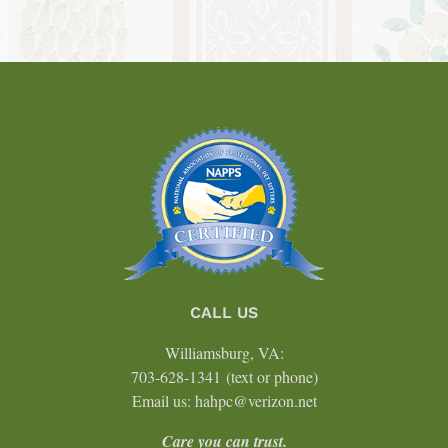
CALL US
Williamsburg, VA:
703-628-1341
(text or phone)
Email us: hahpc@verizon.net
Care you can trust.