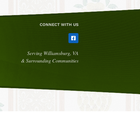
CONNECT WITH US
Serving Williamsburg, VA
& Surrounding Communities