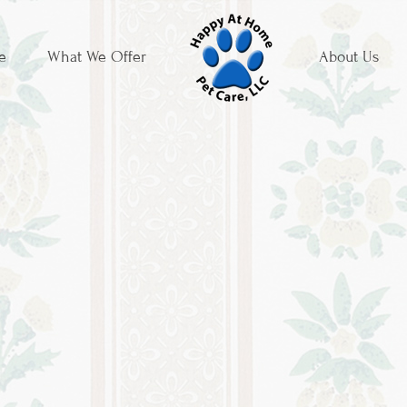
e
What We Offer
About Us