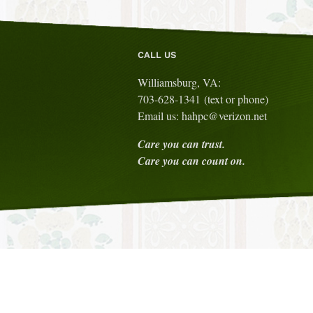
CALL US
Williamsburg, VA:
703-628-1341 (text or phone)
Email us: hahpc@verizon.net
Care you can trust.
Care you can count on.