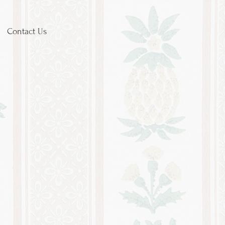
Contact Us