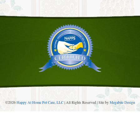
©
2026
Happy At Home Pet Care, LLC
| All Rights Reserved | Site by
Megabite Design