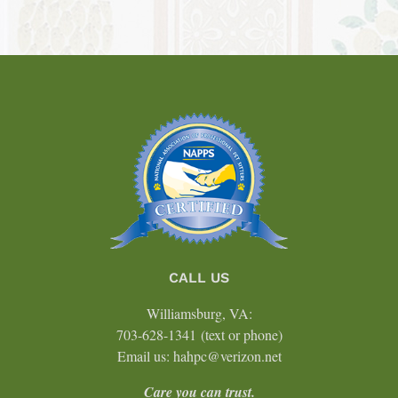
CALL US
Williamsburg, VA:
703-628-1341
(text or phone)
Email us: hahpc@verizon.net
Care you can trust.